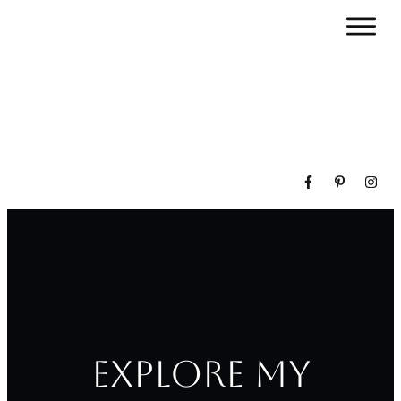
Explore my