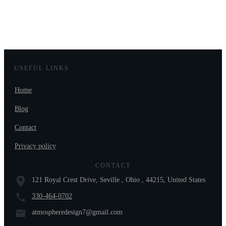
USEFUL LINKS
Home
Blog
Contact
Privacy policy
CONTACT
121 Royal Crest Drive, Seville , Ohio , 44215, United States
330-464-0702
atmospheredesign7@gmail.com