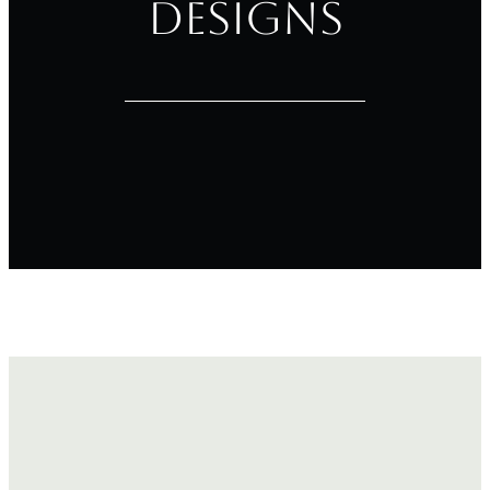
Designs