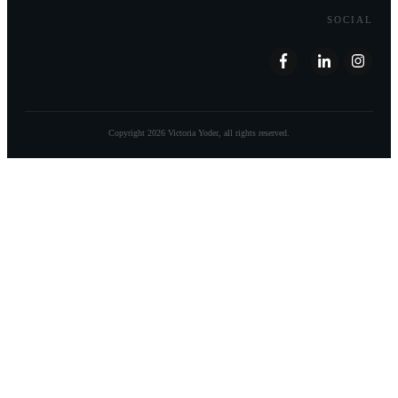
SOCIAL
Copyright
2026
Victoria Yoder
, all rights reserved.