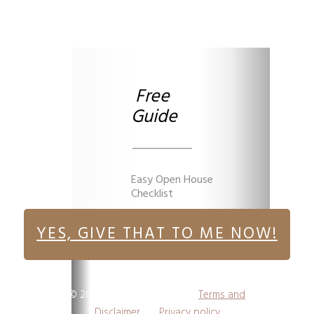
Free
Guide
Easy Open House
Checklist
YES, GIVE THAT TO ME NOW!
©
2026
,
Victoria Yoder
I
Terms and
Disclaimer
I
Privacy policy